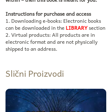
Instructions for purchase and access
1. Downloading e-books: Electronic books
can be downloaded in the
LIBRARY
section
2. Virtual products: All products are in
electronic format and are not physically
shipped to an address.
Slični Proizvodi