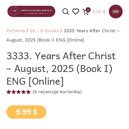
0
0.00
$
Početna
/
05 - E-books
/ 3333. Years After Christ –
August, 2025 (Book I) ENG [Online]
PRETRAGA
3333. Years After Christ
– August, 2025 (Book I)
ENG [Online]
(
4
recenzije korisnika)
Ocenjeno
4
5.00
od 5
na osnovu
9.99
$
ocene kupca