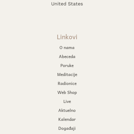
United States
Linkovi
O nama
Abeceda
Poruke
Meditacije
Radionice
Web Shop
Live
Aktuelno
Kalendar
Događaji