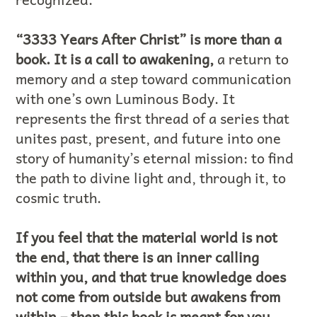
“3333 Years After Christ” is more than a
book. It is a call to awakening,
a return to
memory and a step toward communication
with one’s own Luminous Body. It
represents the first thread of a series that
unites past, present, and future into one
story of humanity’s eternal mission: to find
the path to divine light and, through it, to
cosmic truth.
If you feel that the material world is not
the end, that there is an inner calling
within you, and that true knowledge does
not come from outside but awakens from
within – then this book is meant for you.