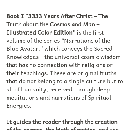
Book I “3333 Years After Christ – The
Truth about the Cosmos and Man –
Illustrated Color Edition“
is the first
volume of the series “Narrations of the
Blue Avatar,” which conveys the Sacred
Knowledges – the universal cosmic wisdom
that has no connection with religions or
their teachings. These are original truths
that do not belong to a single culture but to
all of humanity, received through deep
meditations and narrations of Spiritual
Energies.
It guides the reader through the creation
of the cosmos, the birth of matter, and the