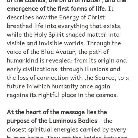
emergence of the first forms of life.
It
describes how the Energy of Christ
breathed life into everything that exists,
while the Holy Spirit shaped matter into
visible and invisible worlds. Through the
voice of the Blue Avatar, the path of
humankind is revealed: from its origin and
early civilizations, through illusions and
the loss of connection with the Source, to a
future in which humanity once again
regains its rightful place in the cosmos.
At the heart of the message lies the
purpose of the Luminous Bodies
– the
closest spiritual energies carried by every
human being. They are the bridge between