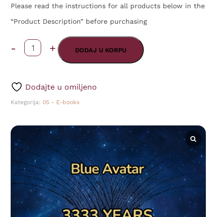
Please read the instructions for all products below in the
“Product Description” before purchasing
-
+
3333.
DODAJ U KORPU
Years
After
Dodajte u omiljeno
Christ
Kategorija:
05 - E-books
-
August,
2025
(Book
I)
ENG
[Online]
količina