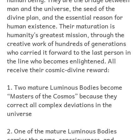
man and the universe, the seed of the
divine plan, and the essential reason for
human existence. Their maturation is
humanity’s greatest mission, through the
creative work of hundreds of generations
who carried it forward to the last person in
the line who becomes enlightened. All
receive their cosmic-divine reward:
1. Two mature Luminous Bodies become
“Masters of the Cosmos” because they
correct all complex deviations in the
universe
2. One of the mature Luminous Bodies
carries the name, consciousness, and