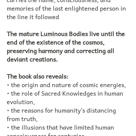
memories of the last enlightened person in
the line it followed
The mature Luminous Bodies live until the
end of the existence of the cosmos,
preserving harmony and correcting all
deviant creations.
The book also reveals:
• the origin and nature of cosmic energies,
• the role of Sacred Knowledges in human
evolution,
• the reasons for humanity’s distancing
from truth,
• the illusions that have limited human
consciousness for centuries,