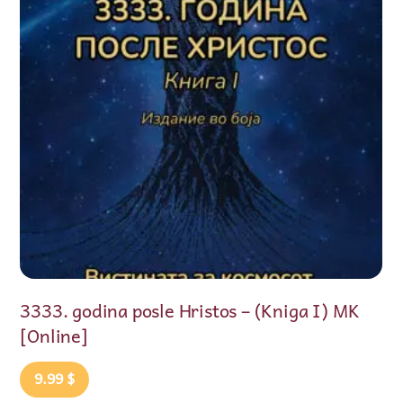
istos – (Kniga I) MK
ENGLESKA VRAĆA PEHA
2026)
9.99
$