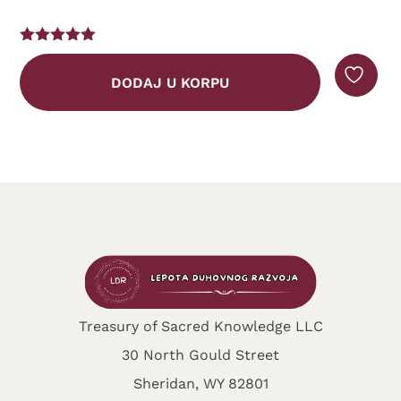
DODAJ U KOR
ORPU
Treasury of Sacred Knowledge LLC
30 North Gould Street
Sheridan, WY 82801