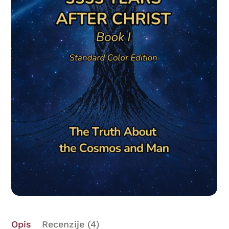
Opis
Recenzije (4)