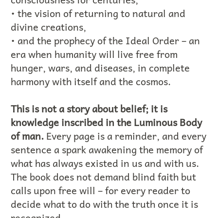
• the vision of returning to natural and
divine creations,
• and the prophecy of the Ideal Order – an
era when humanity will live free from
hunger, wars, and diseases, in complete
harmony with itself and the cosmos.
This is not a story about belief; it is
knowledge inscribed in the Luminous Body
of man.
Every page is a reminder, and every
sentence a spark awakening the memory of
what has always existed in us and with us.
The book does not demand blind faith but
calls upon free will – for every reader to
decide what to do with the truth once it is
recognized.